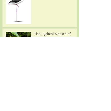
The Cyclical Nature of
Making Herbal Medicine: A
Focus on Passionflower
Joe Pye Weed: An
Important Plant with Many
Names