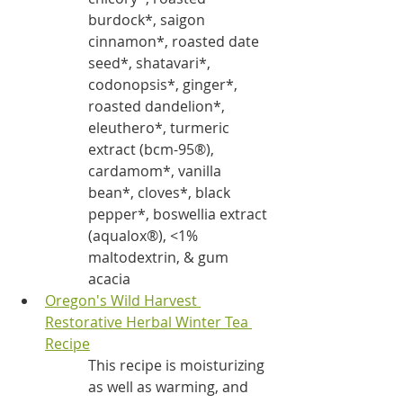
burdock*, saigon 
cinnamon*, roasted date 
seed*, shatavari*, 
codonopsis*, ginger*, 
roasted dandelion*, 
eleuthero*, turmeric 
extract (bcm-95®), 
cardamom*, vanilla 
bean*, cloves*, black 
pepper*, boswellia extract 
(aqualox®), <1% 
maltodextrin, & gum 
acacia
Oregon's Wild Harvest 
Restorative Herbal Winter Tea
Recipe
This recipe is moisturizing 
as well as warming, and 