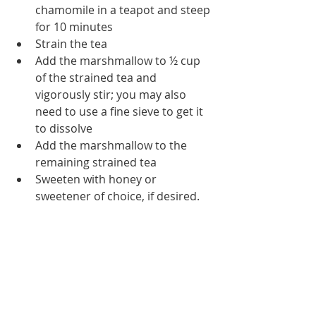
chamomile in a teapot and steep 
for 10 minutes
Strain the tea
Add the marshmallow to ½ cup 
of the strained tea and 
vigorously stir; you may also 
need to use a fine sieve to get it 
to dissolve
Add the marshmallow to the 
remaining strained tea
Sweeten with honey or 
sweetener of choice, if desired.