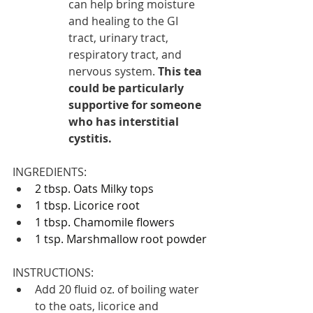
can help bring moisture 
and healing to the GI 
tract, urinary tract, 
respiratory tract, and 
nervous system. 
This tea 
could be particularly 
supportive for someone 
who has interstitial 
cystitis.
INGREDIENTS:
2 tbsp. 
Oats Milky tops
1 tbsp. 
Licorice root
1 tbsp. 
Chamomile flowers
1 tsp. 
Marshmallow root powder
INSTRUCTIONS:
Add 20 fluid oz. of boiling water 
to the oats, licorice and 