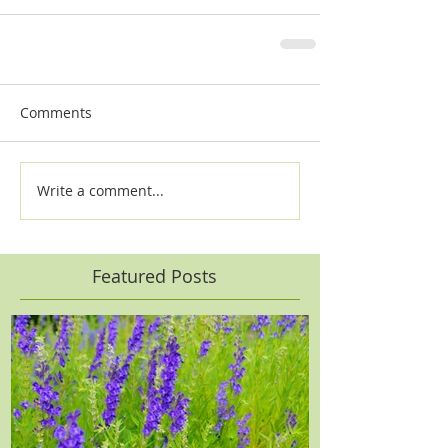
Comments
Write a comment...
Featured Posts