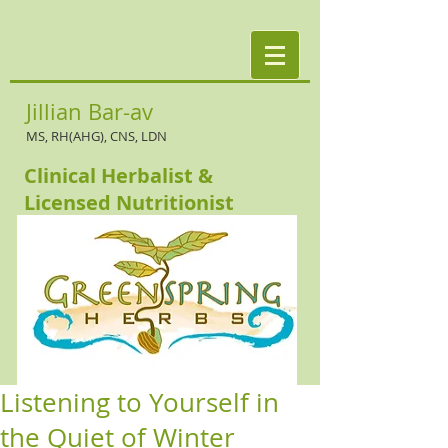
Jillian Bar-av
MS, RH(AHG), CNS, LDN
Clinical Herbalist &
Licensed Nutritionist
Listening to Yourself in
the Quiet of Winter