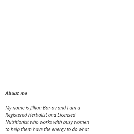
About me
My name is Jillian Bar-av and I am a 
Registered Herbalist and Licensed 
Nutritionist who works with busy women 
to help them have the energy to do what 