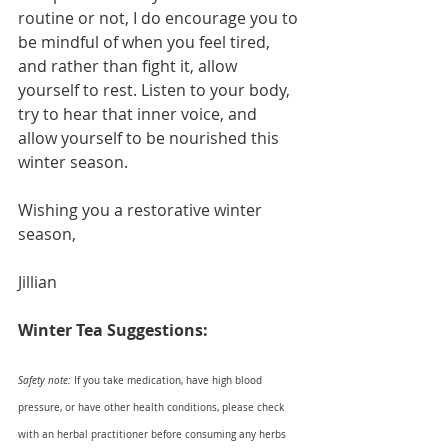
routine or not, I do encourage you to 
be mindful of when you feel tired, 
and rather than fight it, allow 
yourself to rest. Listen to your body, 
try to hear that inner voice, and 
allow yourself to be nourished this 
winter season.
Wishing you a restorative winter 
season,
Jillian
Winter Tea Suggestions:
Safety note:
 If you take medication, have high blood 
pressure, or have other health conditions, please check 
with an herbal practitioner before consuming any herbs 