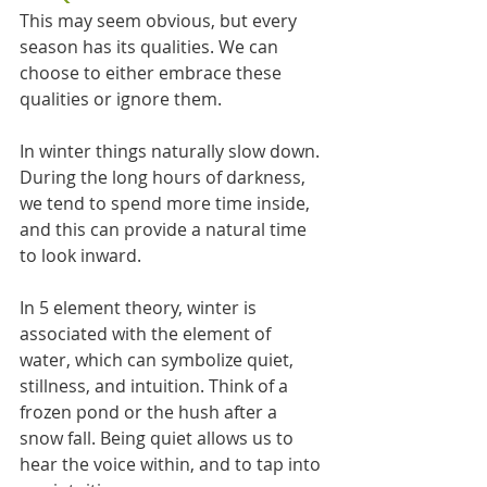
This may seem obvious, but every 
season has its qualities. We can 
choose to either embrace these 
qualities or ignore them. 
In winter things naturally slow down. 
During the long hours of darkness, 
we tend to spend more time inside, 
and this can provide a natural time 
to look inward.
In 5 element theory, winter is 
associated with the element of 
water, which can symbolize quiet, 
stillness, and intuition. Think of a 
frozen pond or the hush after a 
snow fall. Being quiet allows us to 
hear the voice within, and to tap into 