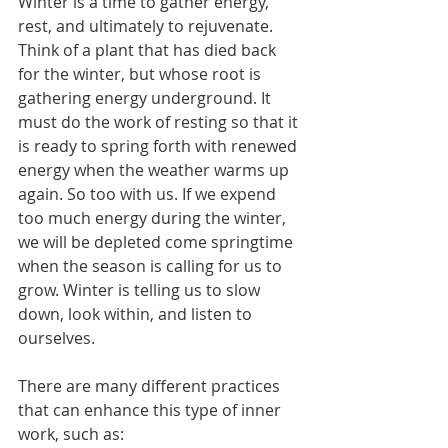
Winter is a time to gather energy, 
rest, and ultimately to rejuvenate. 
Think of a plant that has died back 
for the winter, but whose root is 
gathering energy underground. It 
must do the work of resting so that it 
is ready to spring forth with renewed 
energy when the weather warms up 
again. So too with us. If we expend 
too much energy during the winter, 
we will be depleted come springtime 
when the season is calling for us to 
grow. Winter is telling us to slow 
down, look within, and listen to 
ourselves.
There are many different practices 
that can enhance this type of inner 
work, such as: