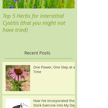
Top 5 Herbs for Interstitial
Cystitis (that you might not
have tried)
Recent Posts
One Flower, One Step at a
Time
How I’ve Incorporated the
Stork Exercise into My Day