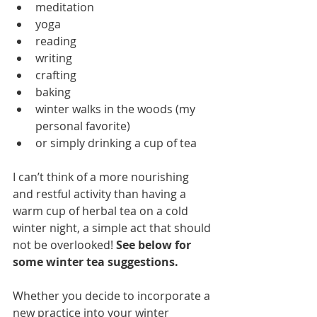
meditation
yoga
reading
writing
crafting
baking
winter walks in the woods (my 
personal favorite)
or simply drinking a cup of tea
I can’t think of a more nourishing 
and restful activity than having a 
warm cup of herbal tea on a cold 
winter night, a simple act that should 
not be overlooked! 
See below for 
some winter tea suggestions. 
Whether you decide to incorporate a 
new practice into your winter 