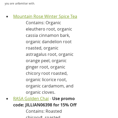
you are unfamiliar with.
Mountain Rose Winter Spice Tea
Contains: Organic 
eleuthero root, organic 
cassia cinnamon bark, 
organic dandelion root 
roasted, organic 
astragalus root, organic 
orange peel, organic 
ginger root, organic 
chicory root roasted, 
organic licorice root, 
organic cardamom, and 
organic cloves.
RASA Golden Chai
 - 
Use promo 
code: JILLIAN06398 for 15% Off
Contains: Roasted 
chicory*, roasted 