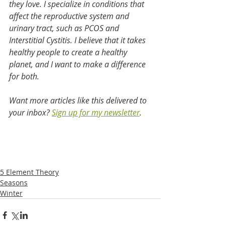
they love. I specialize in conditions that 
affect the reproductive system and 
urinary tract, such as PCOS and 
Interstitial Cystitis. I believe that it takes 
healthy people to create a healthy 
planet, and I want to make a difference 
for both.
Want more articles like this delivered to 
your inbox?
Sign up for my newsletter
.
5 Element Theory
Seasons
Winter