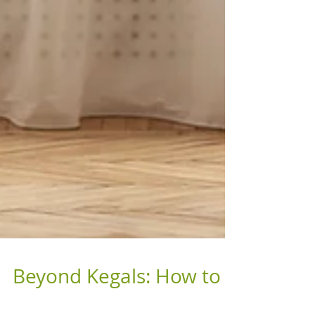
Beyond Kegals: How to