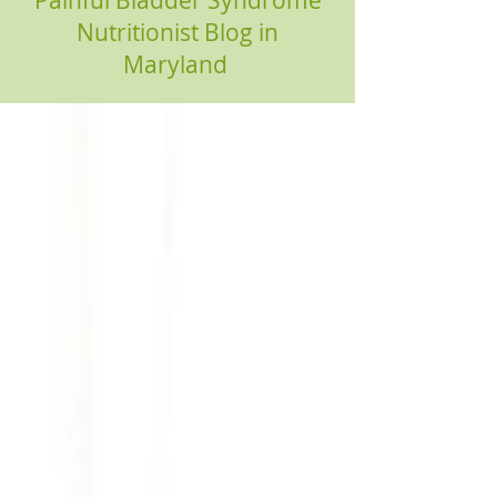
Painful Bladder Syndrome
Nutritionist Blog in
Maryland