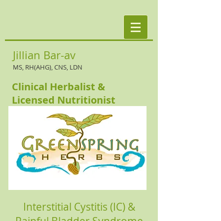
Jillian Bar-av
MS, RH(AHG), CNS, LDN
Clinical Herbalist &
Licensed Nutritionist
Interstitial Cystitis (IC) &