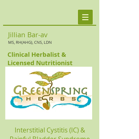
Jillian Bar-av
MS, RH(AHG), CNS, LDN
Clinical Herbalist &
Licensed Nutritionist
Interstitial Cystitis (IC) &