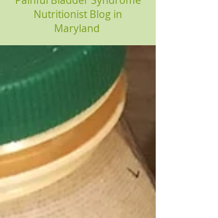
Painful Bladder Syndrome
Nutritionist Blog in
Maryland