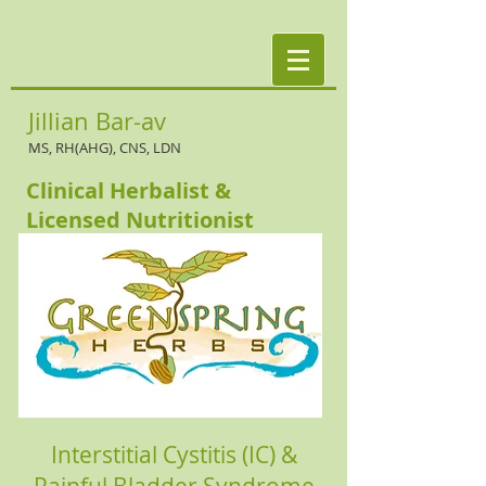
Jillian Bar-av
MS, RH(AHG), CNS, LDN
Clinical Herbalist &
Licensed Nutritionist
Interstitial Cystitis (IC) &