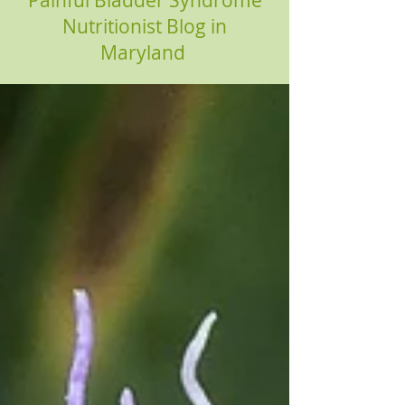
Painful Bladder Syndrome
Nutritionist Blog in
Maryland