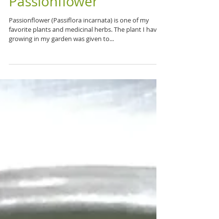
Passionate about
Passionflower
Passionflower (Passiflora incarnata) is one of my
favorite plants and medicinal herbs. The plant I have
growing in my garden was given to...