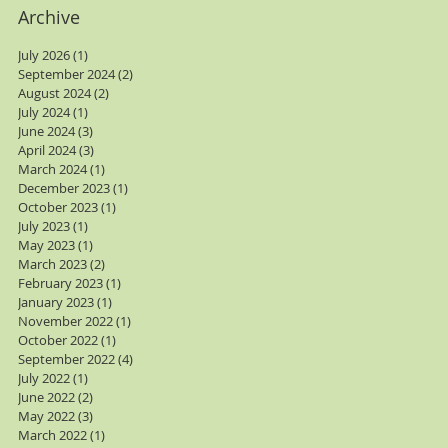
Archive
July 2026
(1)
1 post
September 2024
(2)
2 posts
August 2024
(2)
2 posts
July 2024
(1)
1 post
June 2024
(3)
3 posts
April 2024
(3)
3 posts
March 2024
(1)
1 post
December 2023
(1)
1 post
October 2023
(1)
1 post
July 2023
(1)
1 post
May 2023
(1)
1 post
March 2023
(2)
2 posts
February 2023
(1)
1 post
January 2023
(1)
1 post
November 2022
(1)
1 post
October 2022
(1)
1 post
September 2022
(4)
4 posts
July 2022
(1)
1 post
June 2022
(2)
2 posts
May 2022
(3)
3 posts
March 2022
(1)
1 post