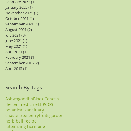
February 2022
(1)
1 post
January 2022
(1)
1 post
November 2021
(2)
2 posts
October 2021
(1)
1 post
September 2021
(1)
1 post
August 2021
(2)
2 posts
July 2021
(3)
3 posts
June 2021
(1)
1 post
May 2021
(1)
1 post
April 2021
(1)
1 post
February 2021
(1)
1 post
September 2016
(2)
2 posts
April 2015
(1)
1 post
Search By Tags
Ashwagandha
Black Cohosh
Herbal medicine
LH
PCOS
botanical sanctuary
chaste tree berry
fruits
garden
herb ball recipe
luteinizing hormone