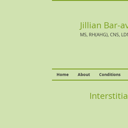
Jillian Bar-a
MS, RH(AHG), CNS, LD
Home
About
Conditions
Interstiti