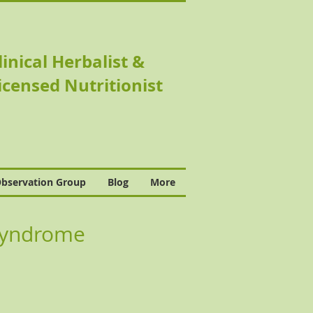
linical Herbalist &
icensed Nutritionist
bservation Group
Blog
More
r Syndrome