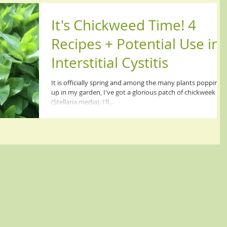
It's Chickweed Time! 4
Recipes + Potential Use in
Interstitial Cystitis
It is officially spring and among the many plants popping
up in my garden, I've got a glorious patch of chickweek
(Stellaria media). I'll...