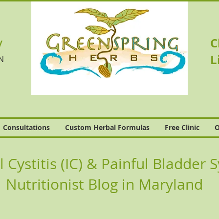
v
C
L
N
Consultations
Custom Herbal Formulas
Free Clinic
O
al Cystitis (IC) & Painful Bladde
Nutritionist Blog in Maryland