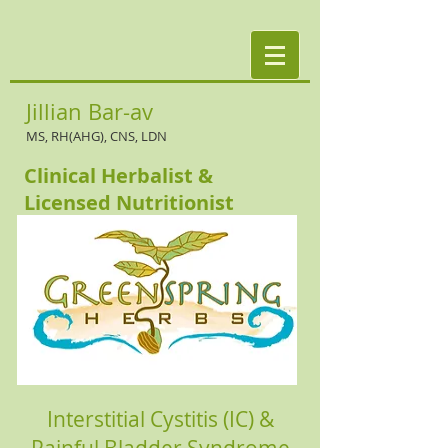
Jillian Bar-av
MS, RH(AHG), CNS, LDN
Clinical Herbalist &
Licensed Nutritionist
Interstitial Cystitis (IC) &