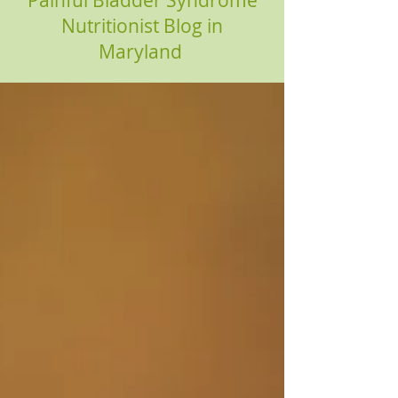
Painful Bladder Syndrome
Nutritionist Blog in
Maryland