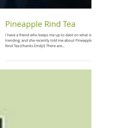
Pineapple Rind Tea
I have a friend who keeps me up to date on what is
trending, and she recently told me about Pineapple
Rind Tea (thanks Emily!) There are...