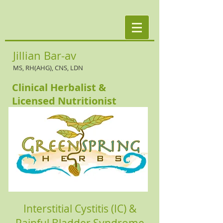
Jillian Bar-av
MS, RH(AHG), CNS, LDN
Clinical Herbalist &
Licensed Nutritionist
Interstitial Cystitis (IC) &