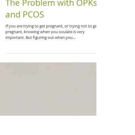
The Problem with OPKs
and PCOS
If you are trying to get pregnant, or trying not to get
pregnant, knowing when you ovulate is very
important. But figuring out when you...