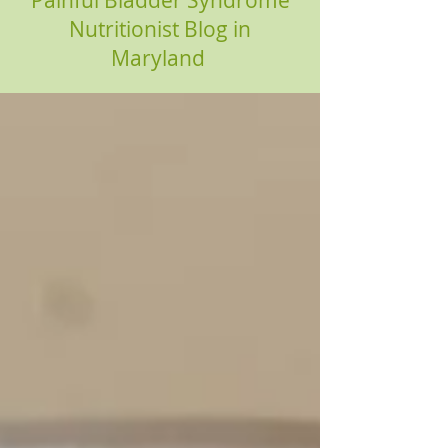
Painful Bladder Syndrome
Nutritionist Blog in
Maryland