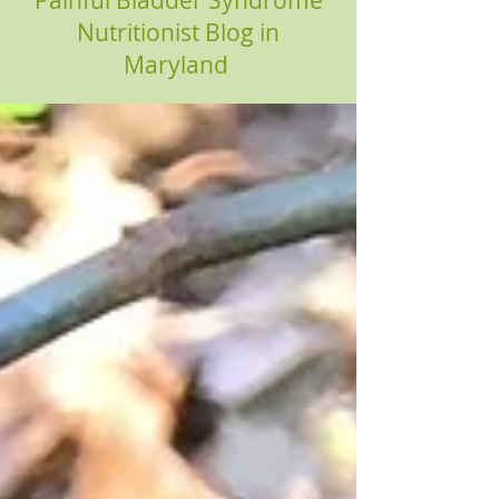
Painful Bladder Syndrome
Nutritionist Blog in
Maryland