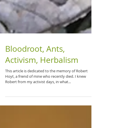
Bloodroot, Ants,
Activism, Herbalism
This article is dedicated to the memory of Robert
Hoyt, a friend of mine who recently died. I knew
Robert from my activist days, in what...