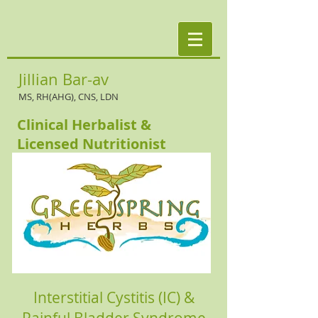
Jillian Bar-av
MS, RH(AHG), CNS, LDN
Clinical Herbalist &
Licensed Nutritionist
Interstitial Cystitis (IC) &