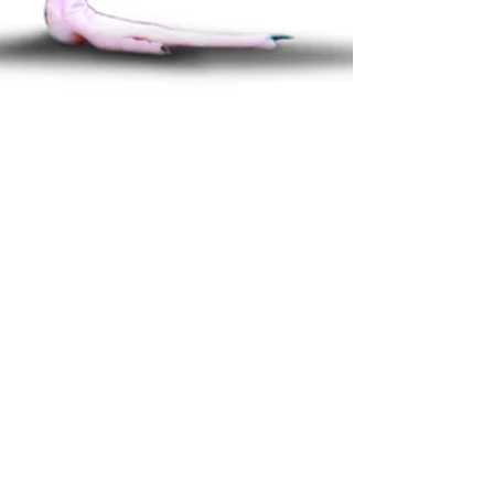
How I’ve Incorporated
the Stork Exercise into
My Day
Have you ever heard of the stork exercise? The stork
exercise is simply to stand on one foot and balance.