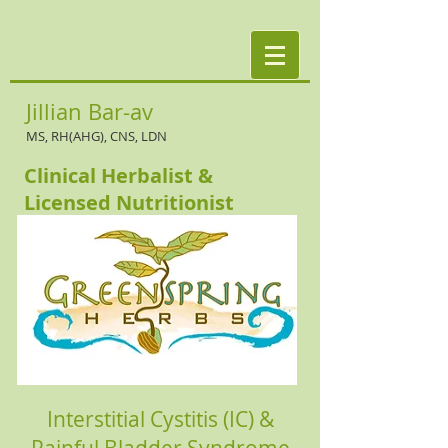
Jillian Bar-av
MS, RH(AHG), CNS, LDN
Clinical Herbalist &
Licensed Nutritionist
Interstitial Cystitis (IC) &