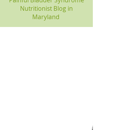
Painful Bladder Syndrome
Nutritionist Blog in
Maryland