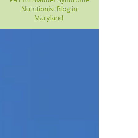
Painful Bladder Syndrome
Nutritionist Blog in
Maryland