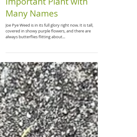
Joe Pye Weed: An
Important Plant with
Many Names
Joe Pye Weed is in its full glory right now. It is tall,
covered in showy purple flowers, and there are
always butterflies flitting about...