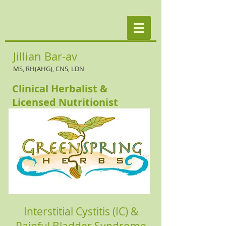
Jillian Bar-av
MS, RH(AHG), CNS, LDN
Clinical Herbalist &
Licensed Nutritionist
Interstitial Cystitis (IC) &